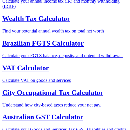
Calculate your annual income tax (IR) and monthly withholding
(IRRF)
Wealth Tax Calculator
Find your potential annual wealth tax on total net worth
Brazilian FGTS Calculator
Calculate your FGTS balance, deposits, and potential withdrawals
VAT Calculator
Calculate VAT on goods and services
City Occupational Tax Calculator
Understand how city-based taxes reduce your net pay.
Australian GST Calculator
Calculate your Goods and Services Tax (GST) liabilities and credits