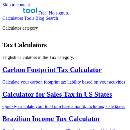
Skip to content
Free. No signup.
Calculators
Tools
Blog
Search
Calculator category
Tax Calculators
English calculators in the Tax category.
Carbon Footprint Tax Calculator
Calculate your carbon footprint tax liability based on your activities
Calculator for Sales Tax in US States
Quickly calculate your total purchase amount, including state taxes.
Brazilian Income Tax Calculator