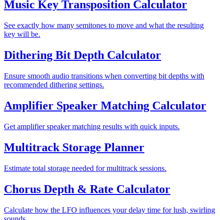
Music Key Transposition Calculator
See exactly how many semitones to move and what the resulting
key will be.
Dithering Bit Depth Calculator
Ensure smooth audio transitions when converting bit depths with
recommended dithering settings.
Amplifier Speaker Matching Calculator
Get amplifier speaker matching results with quick inputs.
Multitrack Storage Planner
Estimate total storage needed for multitrack sessions.
Chorus Depth & Rate Calculator
Calculate how the LFO influences your delay time for lush, swirling
sounds.