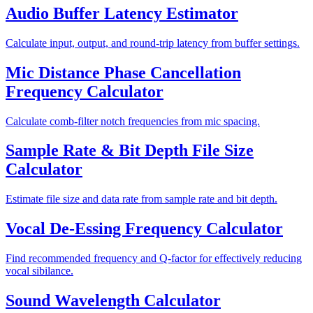
Audio Buffer Latency Estimator
Calculate input, output, and round-trip latency from buffer settings.
Mic Distance Phase Cancellation
Frequency Calculator
Calculate comb-filter notch frequencies from mic spacing.
Sample Rate & Bit Depth File Size
Calculator
Estimate file size and data rate from sample rate and bit depth.
Vocal De-Essing Frequency Calculator
Find recommended frequency and Q-factor for effectively reducing
vocal sibilance.
Sound Wavelength Calculator