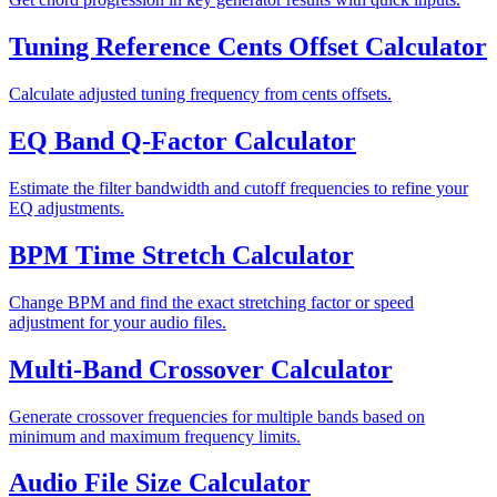
Tuning Reference Cents Offset Calculator
Calculate adjusted tuning frequency from cents offsets.
EQ Band Q-Factor Calculator
Estimate the filter bandwidth and cutoff frequencies to refine your
EQ adjustments.
BPM Time Stretch Calculator
Change BPM and find the exact stretching factor or speed
adjustment for your audio files.
Multi-Band Crossover Calculator
Generate crossover frequencies for multiple bands based on
minimum and maximum frequency limits.
Audio File Size Calculator