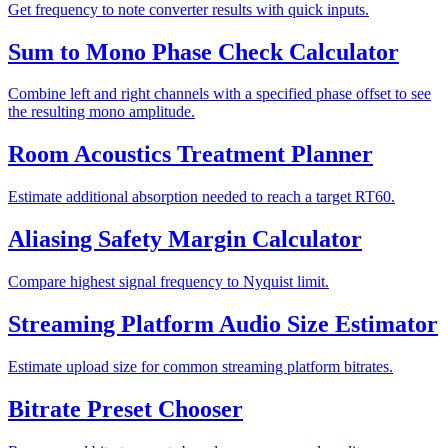
Get frequency to note converter results with quick inputs.
Sum to Mono Phase Check Calculator
Combine left and right channels with a specified phase offset to see
the resulting mono amplitude.
Room Acoustics Treatment Planner
Estimate additional absorption needed to reach a target RT60.
Aliasing Safety Margin Calculator
Compare highest signal frequency to Nyquist limit.
Streaming Platform Audio Size Estimator
Estimate upload size for common streaming platform bitrates.
Bitrate Preset Chooser