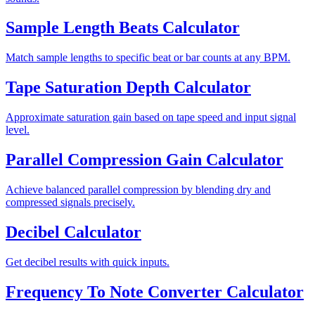
Sample Length Beats Calculator
Match sample lengths to specific beat or bar counts at any BPM.
Tape Saturation Depth Calculator
Approximate saturation gain based on tape speed and input signal
level.
Parallel Compression Gain Calculator
Achieve balanced parallel compression by blending dry and
compressed signals precisely.
Decibel Calculator
Get decibel results with quick inputs.
Frequency To Note Converter Calculator